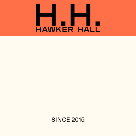
SINCE 2015