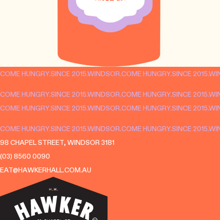
COME HUNGRY.SINCE 2015.WINDSOR.COME HUNGRY.SINCE 2015.WI
COME HUNGRY.SINCE 2015.WINDSOR.COME HUNGRY.SINCE 2015.WI
COME HUNGRY.SINCE 2015.WINDSOR.COME HUNGRY.SINCE 2015.WI
COME HUNGRY.SINCE 2015.WINDSOR.COME HUNGRY.SINCE 2015.WI
98 CHAPEL STREET, WINDSOR 3181
(03) 8560 0090
EAT@HAWKERHALL.COM.AU