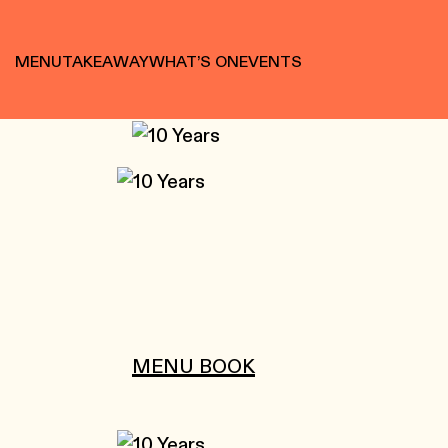
MENU
TAKEAWAY
WHAT’S ON
EVENTS
MENU
BOOK