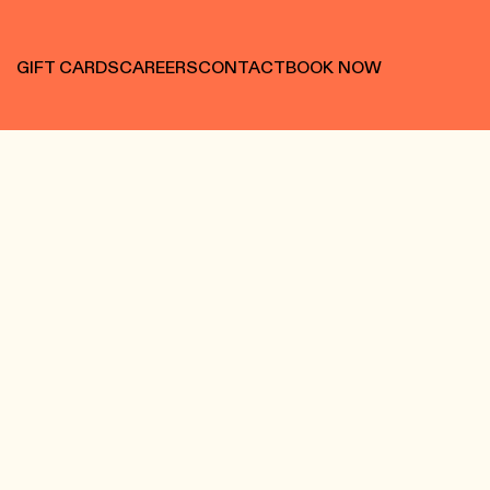
GIFT CARDS
CAREERS
CONTACT
BOOK NOW