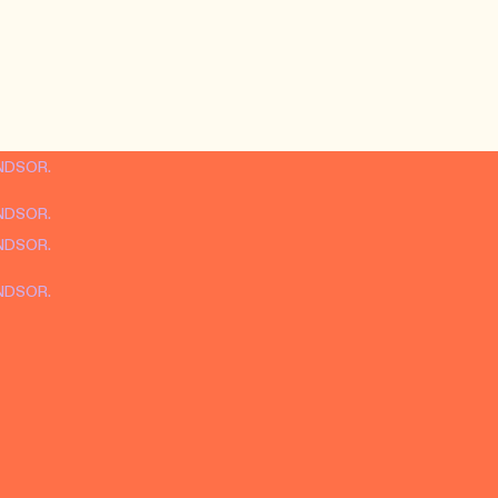
NDSOR.
NDSOR.
NDSOR.
NDSOR.